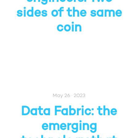
sides of the same
coin
May 26 · 2023
Data Fabric: the
emerging