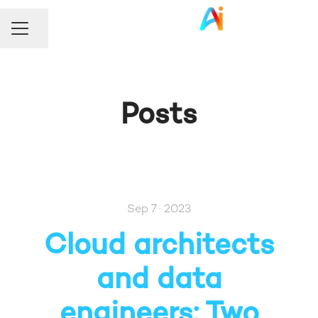
Share page
Career menu
Posts
Sep 7 · 2023
Cloud architects
and data
engineers: Two