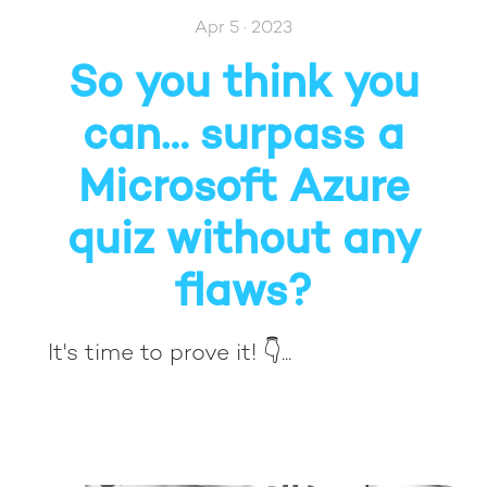
Apr 5 · 2023
So you think you
can… surpass a
Microsoft Azure
quiz without any
flaws?
It's time to prove it! 👇...