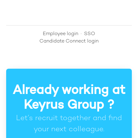
Employee login
·
SSO
Candidate Connect login
Already working at
Keyrus Group ?
Let’s recruit together and find
your next colleague.