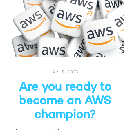
Apr 5 · 2023
Are you ready to
become an AWS
champion?