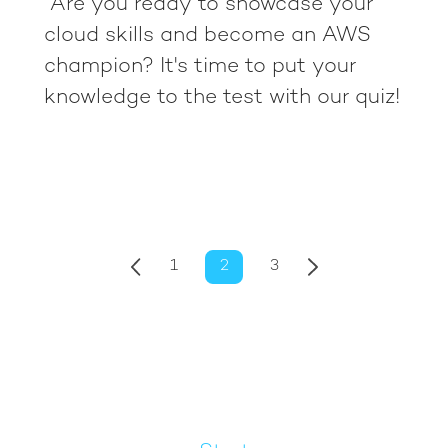
Are you ready to showcase your
cloud skills and become an AWS
champion? It's time to put your
knowledge to the test with our quiz!
1
2
3