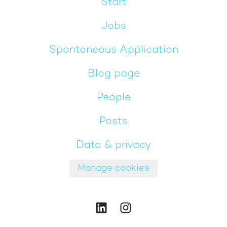
Start
Jobs
Spontaneous Application
Blog page
People
Posts
Data & privacy
Manage cookies