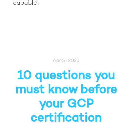
capable...
Apr 5 · 2023
10 questions you
must know before
your GCP
certification