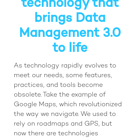
technology that
brings Data
Management 3.0
to life
As technology rapidly evolves to
meet our needs, some features,
practices, and tools become
obsolete. Take the example of
Google Maps, which revolutionized
the way we navigate. We used to
rely on roadmaps and GPS, but
now there are technologies