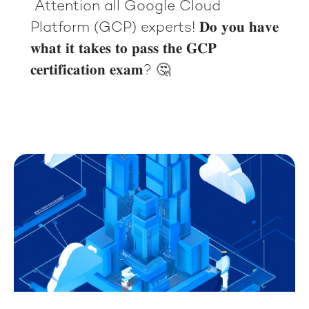
Attention all Google Cloud
Platform (GCP) experts! 𝐃𝐨 𝐲𝐨𝐮 𝐡𝐚𝐯𝐞
𝐰𝐡𝐚𝐭 𝐢𝐭 𝐭𝐚𝐤𝐞𝐬 𝐭𝐨 𝐩𝐚𝐬𝐬 𝐭𝐡𝐞 𝐆𝐂𝐏
𝐜𝐞𝐫𝐭𝐢𝐟𝐢𝐜𝐚𝐭𝐢𝐨𝐧 𝐞𝐱𝐚𝐦? 🤔