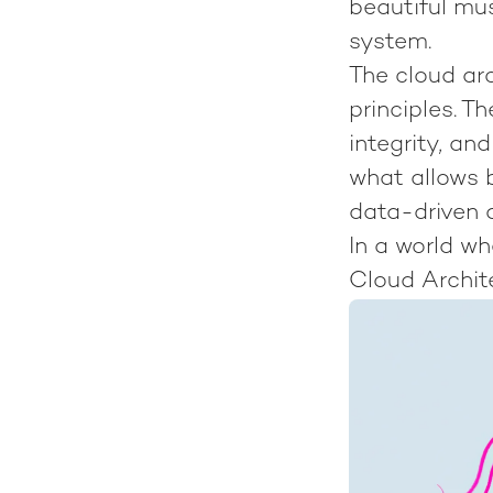
beautiful mus
system.
The cloud arc
principles. 
integrity, an
what allows b
data-driven 
In a world w
Cloud Archit