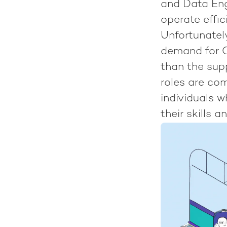
and Data Engi
operate effic
Unfortunately
demand for C
than the supp
roles are com
individuals w
their skills 