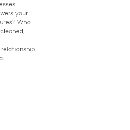
nesses
wers your
ctures? Who
 cleaned,
 relationship
a.