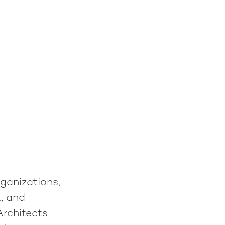
ganizations,
, and
Architects