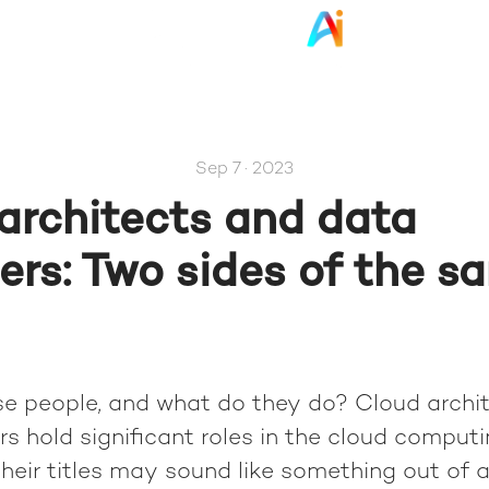
Sep 7 · 2023
architects and data
ers: Two sides of the s
e people, and what do they do? Cloud archi
s hold significant roles in the cloud comput
their titles may sound like something out of a