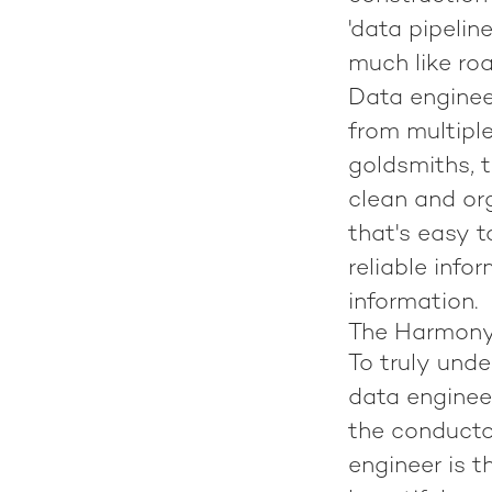
'data pipelin
much like roa
Data enginee
from multipl
goldsmiths, t
clean and org
that's easy t
reliable info
information.
The Harmony 
To truly und
data engineer
the conducto
engineer is t