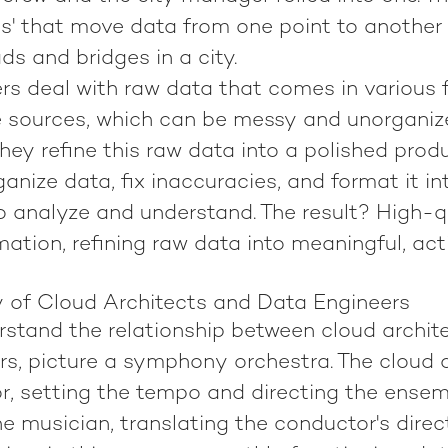
es' that move data from one point to another 
ds and bridges in a city.
rs deal with raw data that comes in various
e sources, which can be messy and unorganize
hey refine this raw data into a polished prod
anize data, fix inaccuracies, and format it in
o analyze and understand. The result? High-qu
rmation, refining raw data into meaningful, ac
of Cloud Architects and Data Engineers
erstand the relationship between cloud archit
s, picture a symphony orchestra. The cloud a
r, setting the tempo and directing the ensem
he musician, translating the conductor's direc