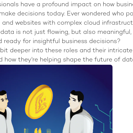
sionals have a profound impact on how busi
make decisions today. Ever wondered who po
s and websites with complex cloud infrastru
data is not just flowing, but also meaningful,
 ready for insightful business decisions?
 bit deeper into these roles and their intricate
 how they're helping shape the future of dat