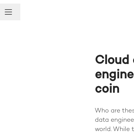
Share page
Career menu
Cloud 
engine
coin
Who are thes
data engineer
world. While 