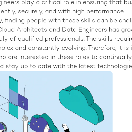
neers play a critical role in ensuring that b
iently, securely, and with high performance.
, finding people with these skills can be chal
loud Architects and Data Engineers has gro
ly of qualified professionals. The skills requi
plex and constantly evolving. Therefore, it is
ho are interested in these roles to continuall
and stay up to date with the latest technologi