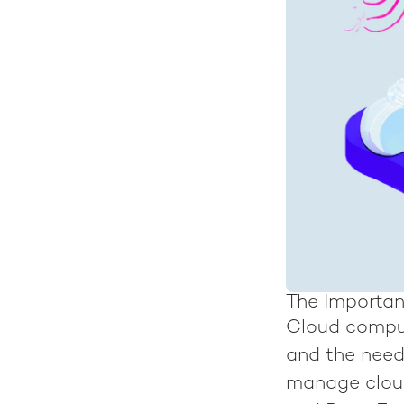
The Importan
Cloud comput
and the need
manage cloud