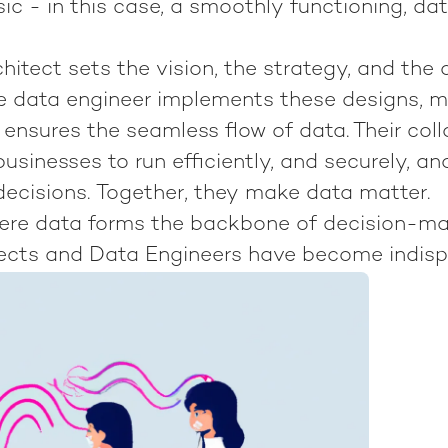
ic - in this case, a smoothly functioning, da
hitect sets the vision, the strategy, and the 
The data engineer implements these designs,
d ensures the seamless flow of data. Their coll
usinesses to run efficiently, and securely, a
decisions.
Together, they make data matter.
here data forms the backbone of decision-ma
ects and Data Engineers have become indisp