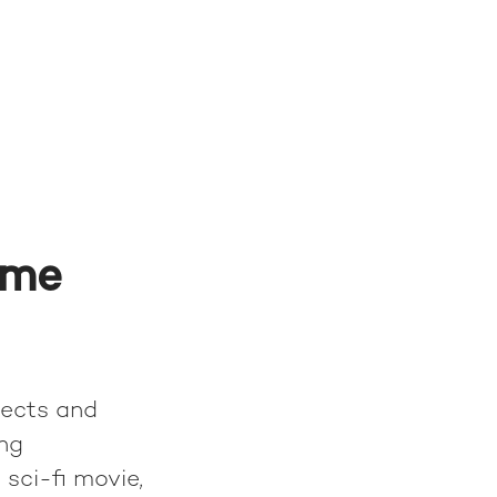
ame
tects and
ing
 sci-fi movie,