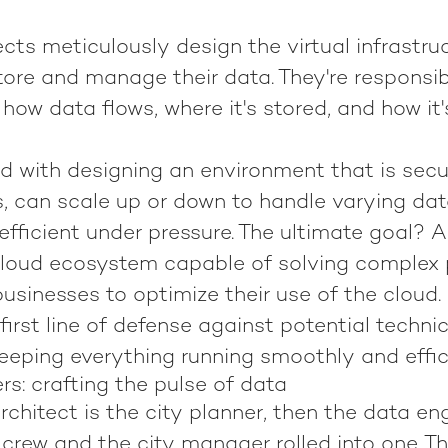
cts meticulously design the virtual infrastru
ore and manage their data. They're responsib
how data flows, where it's stored, and how it
ed with designing an environment that is sec
s, can scale up or down to handle varying da
fficient under pressure. The ultimate goal? 
cloud ecosystem capable of solving complex
usinesses to optimize their use of the cloud.
first line of defense against potential technic
eeping everything running smoothly and effici
s: crafting the pulse of data
architect is the city planner, then the data en
crew and the city manager rolled into one. Th