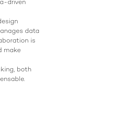
ta-driven
design
 manages data
aboration is
nd make
king, both
ensable.