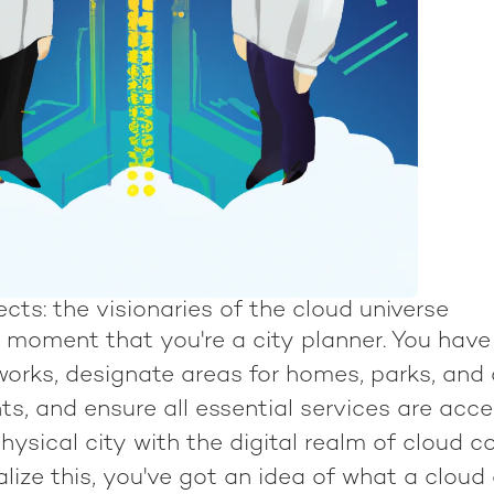
cts: the visionaries of the cloud universe
 moment that you're a city planner. You have
works, designate areas for homes, parks, an
s, and ensure all essential services are acce
hysical city with the digital realm of cloud c
lize this, you've got an idea of what a cloud 