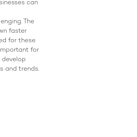
usinesses can
lenging. The
wn faster
red for these
 important for
y develop
es and trends.