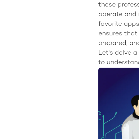
these profes
operate and 
favorite app
ensures that 
prepared, and
Let's delve a
to understand