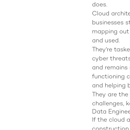
does.
Cloud archite
businesses st
mapping out 
and used.
They're task
cyber threat
and remains e
functioning 
and helping b
They are the 
challenges, k
Data Engineer
If the cloud 
construction 