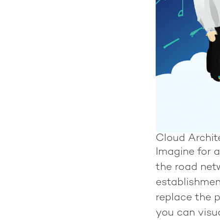
Cloud Archite
Imagine for a
the road net
establishment
replace the p
you can visua