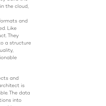
in the cloud,
 formats and
d. Like
uct. They
to a structure
ality,
tionable
ects and
rchitect is
ble. The data
tions into