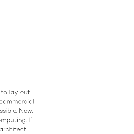
 to lay out
d commercial
ssible. Now,
omputing. If
architect