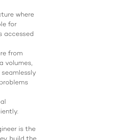
cture where
le for
's accessed
ure from
ta volumes,
A seamlessly
 problems
al
ently.
gineer is the
ey build the