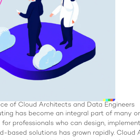
ce of Cloud Architects and Data Engineers
ing has become an integral part of many or
 for professionals who can design, implement
-based solutions has grown rapidly. Cloud 