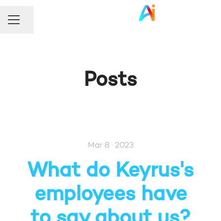
Share page
Career menu
Posts
Mar 8 · 2023
What do Keyrus's
employees have
to say about us?