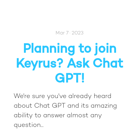
Mar 7 · 2023
Planning to join
Keyrus? Ask Chat
GPT!
We're sure you've already heard
about Chat GPT and its amazing
ability to answer almost any
question...