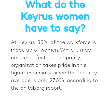
What do the
Keyrus women
have to say?
At Keyrus, 35% of the workforce is
made up of women. While it may
not be perfect gender parity, the
organization takes pride in this
figure, especially since the industry
average is only 27.6%, according to
the anitab.org report.