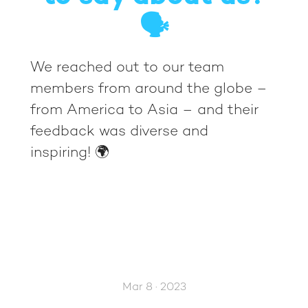
🗣️
We reached out to our team
members from around the globe –
from America to Asia – and their
feedback was diverse and
inspiring! 🌍
Mar 8 · 2023