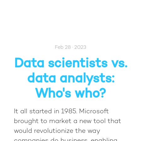
Feb 28 · 2023
Data scientists vs.
data analysts:
Who's who?
It all started in 1985. Microsoft
brought to market a new tool that
would revolutionize the way