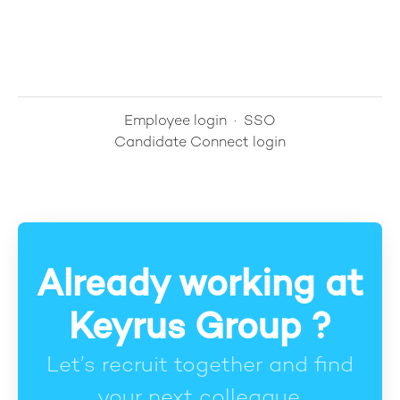
Employee login
·
SSO
Candidate Connect login
Already working at
Keyrus Group ?
Let’s recruit together and find
your next colleague.