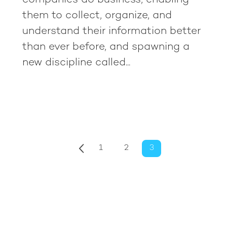
companies do business, enabling
them to collect, organize, and
understand their information better
than ever before, and spawning a
new discipline called...
1
2
3