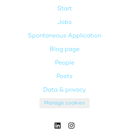
Start
Jobs
Spontaneous Application
Blog page
People
Posts
Data & privacy
Manage cookies