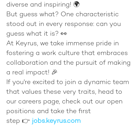
diverse and inspiring! 🌍
But guess what? One characteristic
stood out in every response: can you
guess what it is? 👀
At Keyrus, we take immense pride in
fostering a work culture that embraces
collaboration and the pursuit of making
a real impact! 🎉
If you're excited to join a dynamic team
that values these very traits, head to
our careers page, check out our open
positions and take the first
step 👉
jobs.keyrus.com