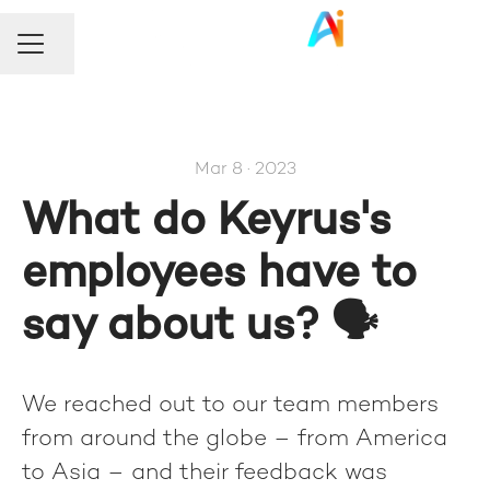
Share page
Career menu
Mar 8 · 2023
What do Keyrus's
employees have to
say about us? 🗣️
We reached out to our team members
from around the globe – from America
to Asia – and their feedback was