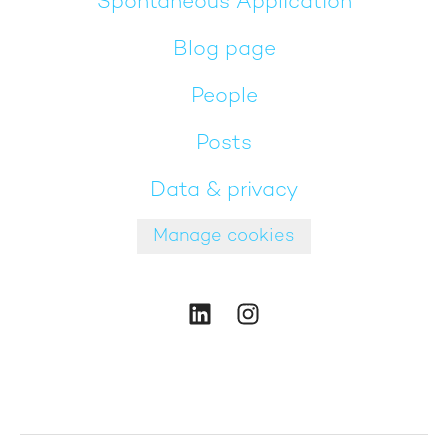
Spontaneous Application
Blog page
People
Posts
Data & privacy
Manage cookies