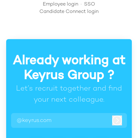
Employee login
·
SSO
Candidate Connect login
Already working at
Keyrus Group ?
Let’s recruit together and find
your next colleague.
@keyrus.com
Log in