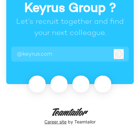
Keyrus Group ?
Let’s recruit together and find
your next colleague.
@keyrus.com
Log in
Career site
by Teamtailor