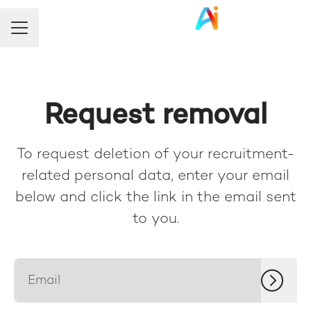
Career menu
Request removal
To request deletion of your recruitment-
related personal data, enter your email
below and click the link in the email sent
to you.