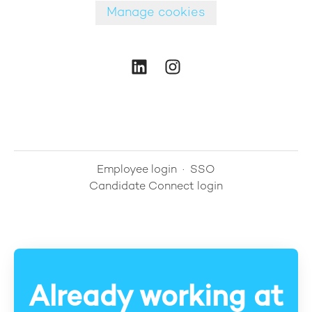
Manage cookies
Employee login
·
SSO
Candidate Connect login
Already working at