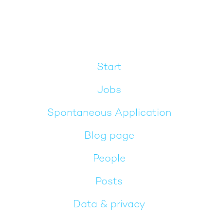
Start
Jobs
Spontaneous Application
Blog page
People
Posts
Data & privacy