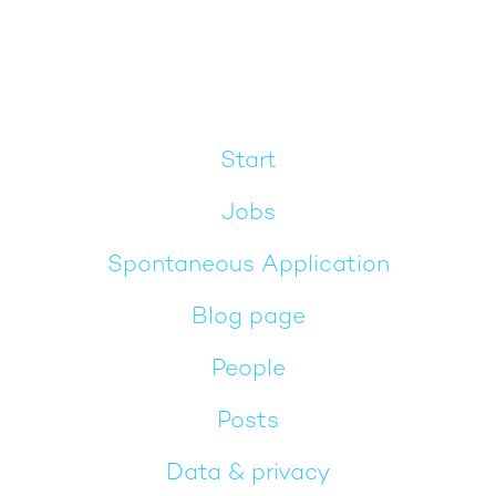
Start
Jobs
Spontaneous Application
Blog page
People
Posts
Data & privacy