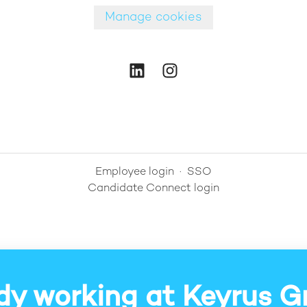
Manage cookies
Employee login
·
SSO
Candidate Connect login
dy working at Keyrus G