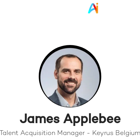
James Applebee
Talent Acquisition Manager - Keyrus Belgiu