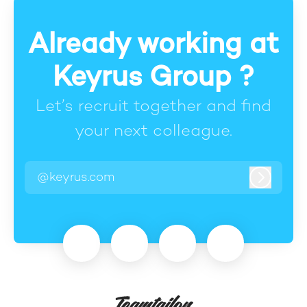
Already working at
Keyrus Group ?
Let’s recruit together and find
your next colleague.
@keyrus.com
Log in