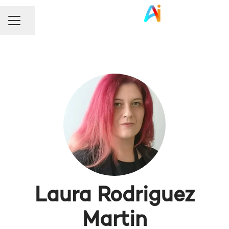
Share page
Career menu
Laura Rodriguez
Martin