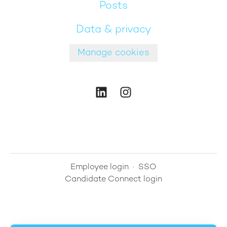
Posts
Data & privacy
Manage cookies
Employee login
·
SSO
Candidate Connect login