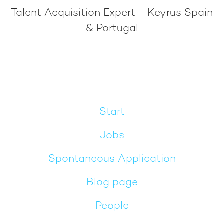
Talent Acquisition Expert - Keyrus Spain
& Portugal
Start
Jobs
Spontaneous Application
Blog page
People