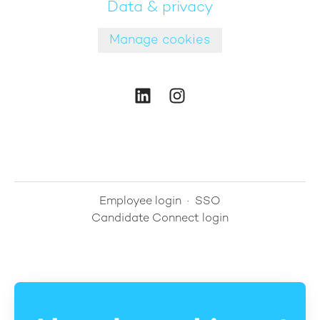
Data & privacy
Manage cookies
Employee login
·
SSO
Candidate Connect login