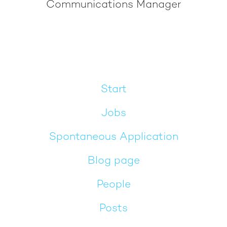
Communications Manager
Start
Jobs
Spontaneous Application
Blog page
People
Posts