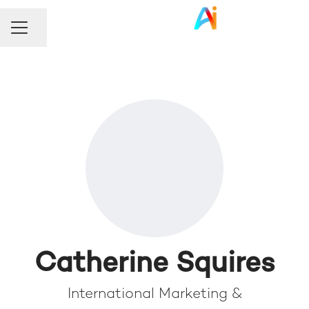
Share page
Career menu
Catherine Squires
International Marketing &