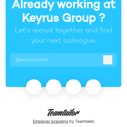
Already working at
Keyrus Group ?
Let’s recruit together and find
your next colleague.
@keyrus.com
Log in
Employer branding
by Teamtailor