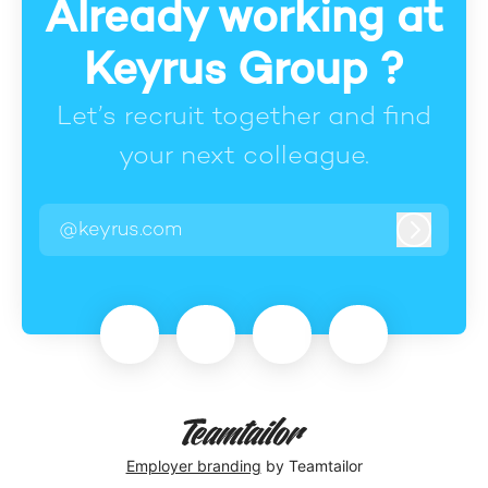
Already working at
Keyrus Group ?
Let’s recruit together and find
your next colleague.
@keyrus.com
Log in
Employer branding
by Teamtailor