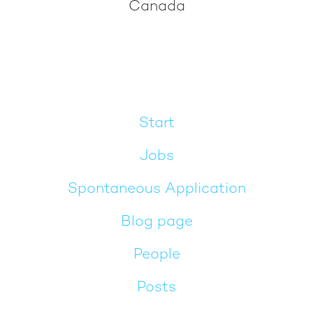
Canada
Start
Jobs
Spontaneous Application
Blog page
People
Posts