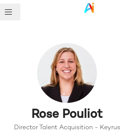
Share page
Career menu
Rose Pouliot
Director Talent Acquisition - Keyrus