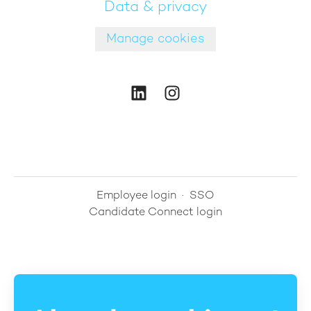
Data & privacy
Manage cookies
Employee login
·
SSO
Candidate Connect login