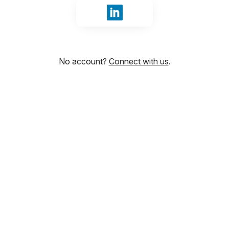
Sign in with LinkedIn
No account?
Connect with us
.