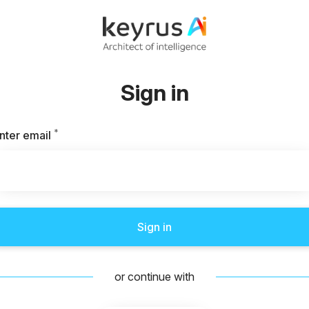
Sign in
*
Required
nter email
Sign in
or continue with