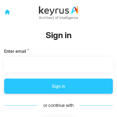
Sign in
*
Required
Enter email
Sign in
or continue with