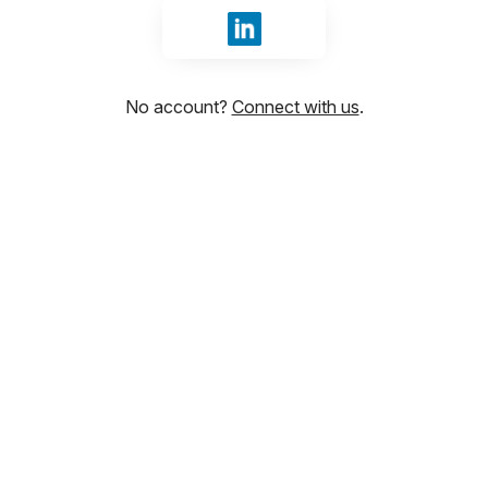
Sign in with LinkedIn
No account?
Connect with us
.